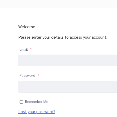
Welcome
Please enter your details to access your account.
Email
*
Password
*
Remember Me
Lost your password?